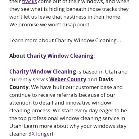
their
tracks
come out of their windows, and when
they see what is hiding beneath those tracks they
won’t let us leave that nastiness in their home.
We promise we won’t disappoint.
Learn more about Charity Window Cleaning…
About
Charity Window Cleaning
:
Charity Window Cleaning
is based in Utah and
currently serves
Weber County
and
Davis
County
. We have built our customer base and
continue to receive referrals because of our
attention to detail and innovative window
cleaning process. We start every day eager to be
the top professional window cleaning service in
Utah! Learn more about why your windows stay
cleaner
3X longer
!