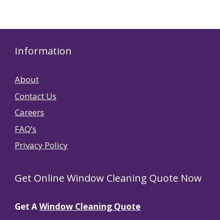
Information
About
Contact Us
Careers
FAQ’s
Privacy Policy
Get Online Window Cleaning Quote Now
Get A
Window Cleaning Quote