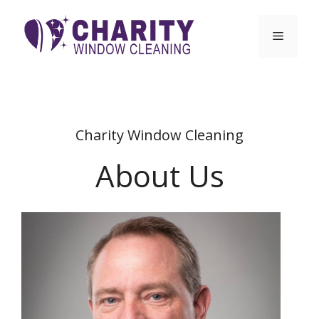
Skip
to
Menu
content
Charity Window Cleaning
About Us