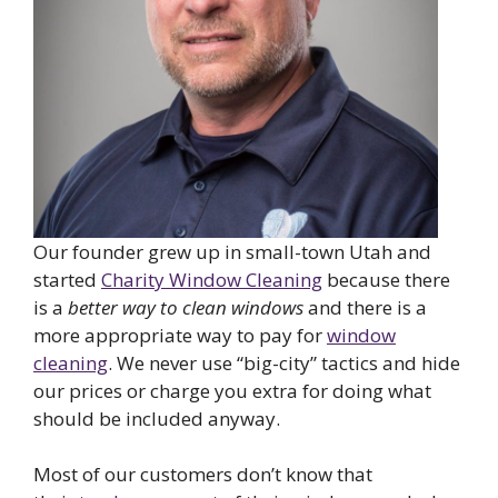
Our founder grew up in small-town Utah and
started
Charity Window Cleaning
because there
is a
better way to clean windows
and there is a
more appropriate way to pay for
window
cleaning
. We never use “big-city” tactics and hide
our prices or charge you extra for doing what
should be included anyway.
Most of our customers don’t know that