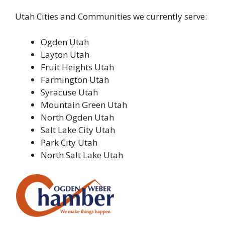
Utah Cities and Communities we currently serve:
Ogden Utah
Layton Utah
Fruit Heights Utah
Farmington Utah
Syracuse Utah
Mountain Green Utah
North Ogden Utah
Salt Lake City Utah
Park City Utah
North Salt Lake Utah