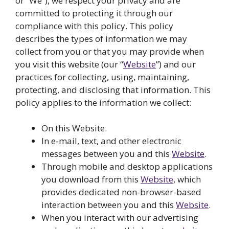
or “We”), we respect your privacy and are
committed to protecting it through our
compliance with this policy. This policy
describes the types of information we may
collect from you or that you may provide when
you visit this website (our “
Website
”) and our
practices for collecting, using, maintaining,
protecting, and disclosing that information. This
policy applies to the information we collect:
On this Website.
In e-mail, text, and other electronic
messages between you and this
Website
.
Through mobile and desktop applications
you download from this
Website
, which
provides dedicated non-browser-based
interaction between you and this
Website
.
When you interact with our advertising