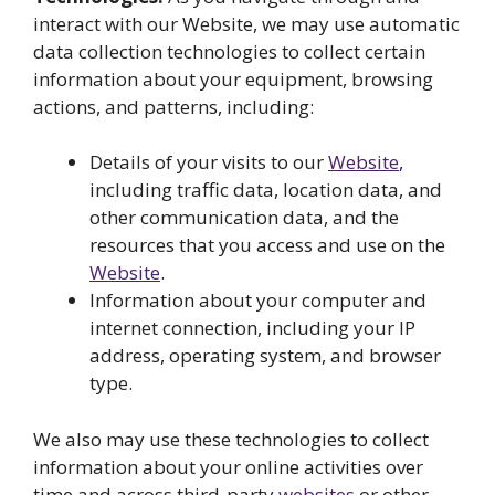
interact with our Website, we may use automatic
data collection technologies to collect certain
information about your equipment, browsing
actions, and patterns, including:
Details of your visits to our
Website
,
including traffic data, location data, and
other communication data, and the
resources that you access and use on the
Website
.
Information about your computer and
internet connection, including your IP
address, operating system, and browser
type.
We also may use these technologies to collect
information about your online activities over
time and across third-party
websites
or other