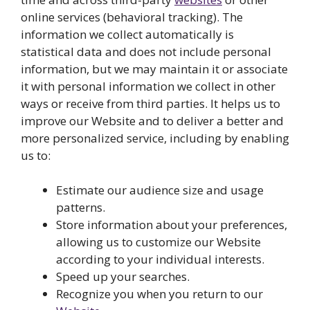
online services (behavioral tracking). The
information we collect automatically is
statistical data and does not include personal
information, but we may maintain it or associate
it with personal information we collect in other
ways or receive from third parties. It helps us to
improve our Website and to deliver a better and
more personalized service, including by enabling
us to:
Estimate our audience size and usage
patterns.
Store information about your preferences,
allowing us to customize our Website
according to your individual interests.
Speed up your searches.
Recognize you when you return to our