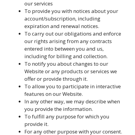
our services
To provide you with notices about your
account/subscription, including
expiration and renewal notices.
To carry out our obligations and enforce
our rights arising from any contracts
entered into between you and us,
including for billing and collection.
To notify you about changes to our
Website or any products or services we
offer or provide through it.
To allow you to participate in interactive
features on our Website.
In any other way, we may describe when
you provide the information.
To fulfill any purpose for which you
provide it.
For any other purpose with your consent.