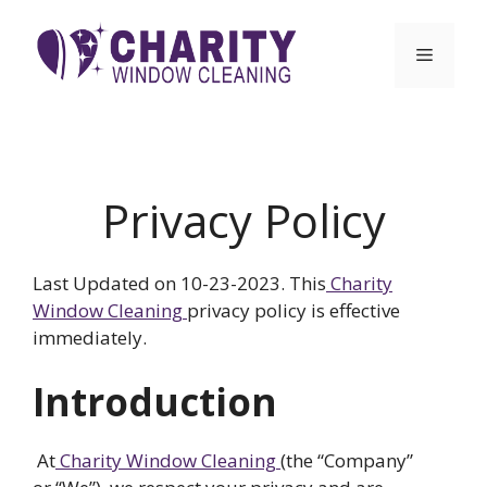
Skip
to
Menu
content
Privacy Policy
Last Updated on 10-23-2023. This
Charity
Window Cleaning
privacy policy is effective
immediately.
Introduction
At
Charity Window Cleaning
(the “Company”