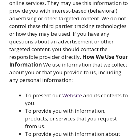
online services. They may use this information to
provide you with interest-based (behavioral)
advertising or other targeted content. We do not
control these third parties’ tracking technologies
or how they may be used. If you have any
questions about an advertisement or other
targeted content, you should contact the
responsible provider directly.
How We Use Your
Information
We use information that we collect
about you or that you provide to us, including
any personal information:
To present our
Website
and its contents to
you.
To provide you with information,
products, or services that you request
from us.
To provide you with information about