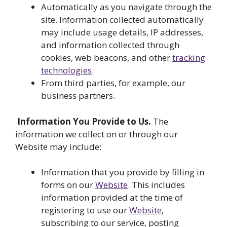
Automatically as you navigate through the
site. Information collected automatically
may include usage details, IP addresses,
and information collected through
cookies, web beacons, and other
tracking
technologies
.
From third parties, for example, our
business partners.
Information You Provide to Us.
The
information we collect on or through our
Website may include:
Information that you provide by filling in
forms on our
Website
. This includes
information provided at the time of
registering to use our
Website
,
subscribing to our service, posting