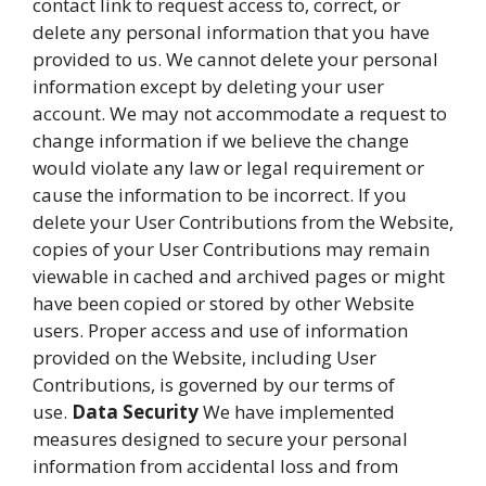
contact link to request access to, correct, or
delete any personal information that you have
provided to us. We cannot delete your personal
information except by deleting your user
account. We may not accommodate a request to
change information if we believe the change
would violate any law or legal requirement or
cause the information to be incorrect. If you
delete your User Contributions from the Website,
copies of your User Contributions may remain
viewable in cached and archived pages or might
have been copied or stored by other Website
users. Proper access and use of information
provided on the Website, including User
Contributions, is governed by our terms of
use.
Data Security
We have implemented
measures designed to secure your personal
information from accidental loss and from