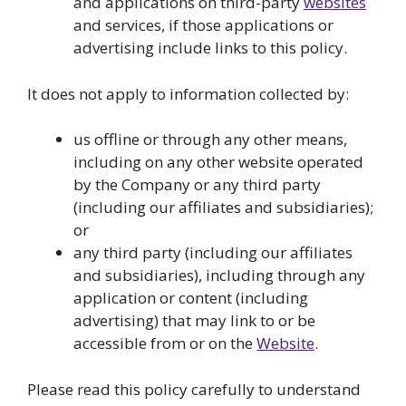
and applications on third-party
websites
and services, if those applications or
advertising include links to this policy.
It does not apply to information collected by:
us offline or through any other means,
including on any other website operated
by the Company or any third party
(including our affiliates and subsidiaries);
or
any third party (including our affiliates
and subsidiaries), including through any
application or content (including
advertising) that may link to or be
accessible from or on the
Website
.
Please read this policy carefully to understand