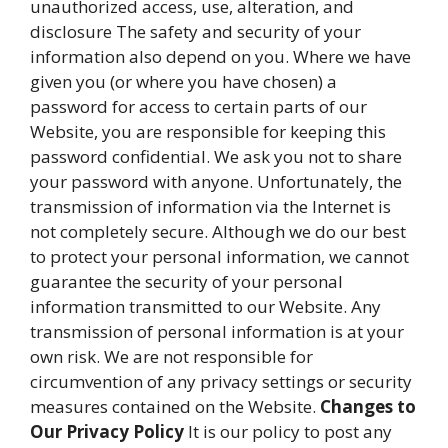
unauthorized access, use, alteration, and
disclosure The safety and security of your
information also depend on you. Where we have
given you (or where you have chosen) a
password for access to certain parts of our
Website, you are responsible for keeping this
password confidential. We ask you not to share
your password with anyone. Unfortunately, the
transmission of information via the Internet is
not completely secure. Although we do our best
to protect your personal information, we cannot
guarantee the security of your personal
information transmitted to our Website. Any
transmission of personal information is at your
own risk. We are not responsible for
circumvention of any privacy settings or security
measures contained on the Website.
Changes to
Our Privacy Policy
It is our policy to post any