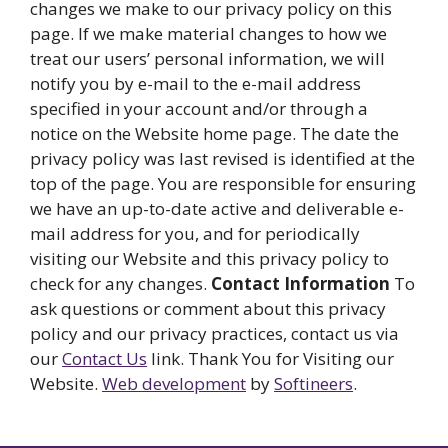
changes we make to our privacy policy on this
page. If we make material changes to how we
treat our users’ personal information, we will
notify you by e-mail to the e-mail address
specified in your account and/or through a
notice on the Website home page. The date the
privacy policy was last revised is identified at the
top of the page. You are responsible for ensuring
we have an up-to-date active and deliverable e-
mail address for you, and for periodically
visiting our Website and this privacy policy to
check for any changes.
Contact Information
To
ask questions or comment about this privacy
policy and our privacy practices, contact us via
our
Contact Us
link. Thank You for Visiting our
Website.
Web development
by
Softineers
.