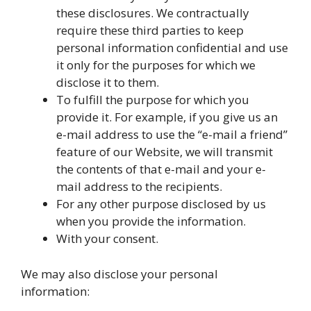
these disclosures. We contractually
require these third parties to keep
personal information confidential and use
it only for the purposes for which we
disclose it to them.
To fulfill the purpose for which you
provide it. For example, if you give us an
e-mail address to use the “e-mail a friend”
feature of our Website, we will transmit
the contents of that e-mail and your e-
mail address to the recipients.
For any other purpose disclosed by us
when you provide the information.
With your consent.
We may also disclose your personal
information: