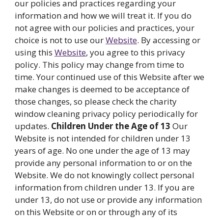
our policies and practices regarding your
information and how we will treat it. If you do
not agree with our policies and practices, your
choice is not to use our
Website
. By accessing or
using this
Website
, you agree to this privacy
policy. This policy may change from time to
time. Your continued use of this Website after we
make changes is deemed to be acceptance of
those changes, so please check the charity
window cleaning privacy policy periodically for
updates.
Children Under the Age of 13
Our
Website is not intended for children under 13
years of age. No one under the age of 13 may
provide any personal information to or on the
Website. We do not knowingly collect personal
information from children under 13. If you are
under 13, do not use or provide any information
on this Website or on or through any of its