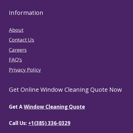
Information
About
Contact Us
Careers
FAQ’s
Privacy Policy
Get Online Window Cleaning Quote Now
Get A
Window Cleaning Quote
Call Us:
+1(385) 336-0329