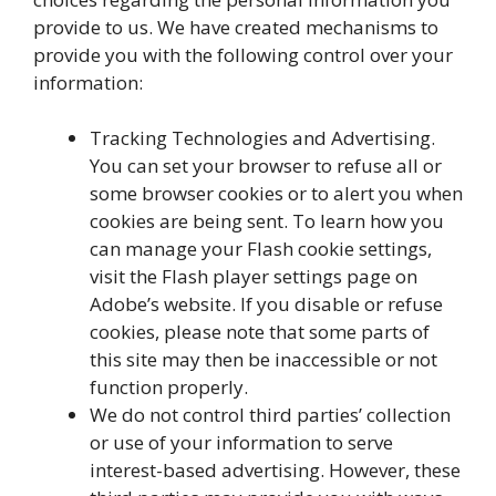
provide to us. We have created mechanisms to
provide you with the following control over your
information:
Tracking Technologies and Advertising.
You can set your browser to refuse all or
some browser cookies or to alert you when
cookies are being sent. To learn how you
can manage your Flash cookie settings,
visit the Flash player settings page on
Adobe’s website. If you disable or refuse
cookies, please note that some parts of
this site may then be inaccessible or not
function properly.
We do not control third parties’ collection
or use of your information to serve
interest-based advertising. However, these