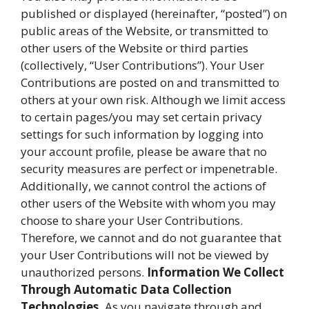
published or displayed (hereinafter, “posted”) on
public areas of the Website, or transmitted to
other users of the Website or third parties
(collectively, “User Contributions”). Your User
Contributions are posted on and transmitted to
others at your own risk. Although we limit access
to certain pages/you may set certain privacy
settings for such information by logging into
your account profile, please be aware that no
security measures are perfect or impenetrable.
Additionally, we cannot control the actions of
other users of the Website with whom you may
choose to share your User Contributions.
Therefore, we cannot and do not guarantee that
your User Contributions will not be viewed by
unauthorized persons.
Information We Collect
Through Automatic Data Collection
Technologies.
As you navigate through and