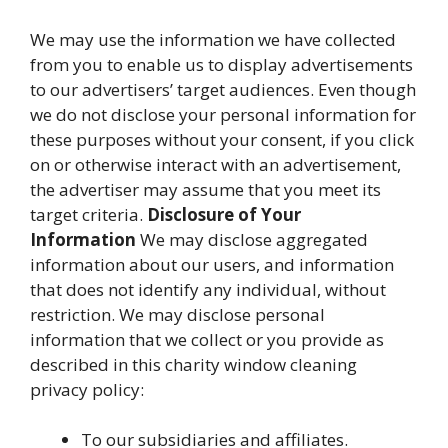
We may use the information we have collected
from you to enable us to display advertisements
to our advertisers’ target audiences. Even though
we do not disclose your personal information for
these purposes without your consent, if you click
on or otherwise interact with an advertisement,
the advertiser may assume that you meet its
target criteria.
Disclosure of Your
Information
We may disclose aggregated
information about our users, and information
that does not identify any individual, without
restriction. We may disclose personal
information that we collect or you provide as
described in this charity window cleaning
privacy policy:
To our subsidiaries and affiliates.