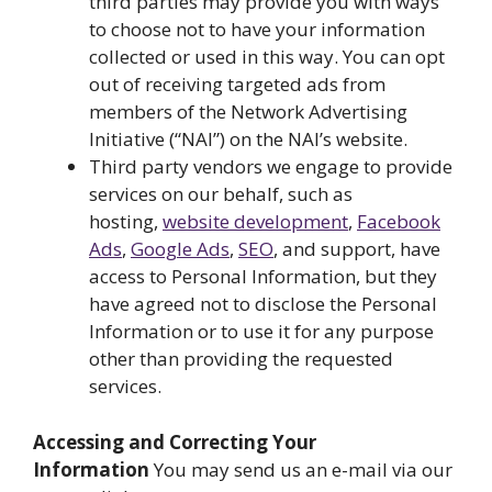
third parties may provide you with ways
to choose not to have your information
collected or used in this way. You can opt
out of receiving targeted ads from
members of the Network Advertising
Initiative (“NAI”) on the NAI’s website.
Third party vendors we engage to provide
services on our behalf, such as
hosting,
website development
,
Facebook
Ads
,
Google Ads
,
SEO
, and support, have
access to Personal Information, but they
have agreed not to disclose the Personal
Information or to use it for any purpose
other than providing the requested
services.
Accessing and Correcting Your
Information
You may send us an e-mail via our