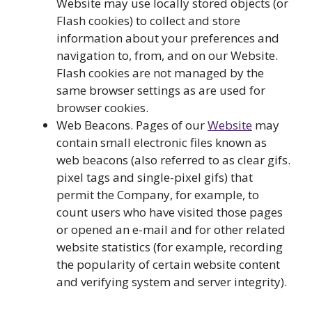
Website may use locally stored objects (or
Flash cookies) to collect and store
information about your preferences and
navigation to, from, and on our Website.
Flash cookies are not managed by the
same browser settings as are used for
browser cookies.
Web Beacons. Pages of our
Website
may
contain small electronic files known as
web beacons (also referred to as clear gifs.
pixel tags and single-pixel gifs) that
permit the Company, for example, to
count users who have visited those pages
or opened an e-mail and for other related
website statistics (for example, recording
the popularity of certain website content
and verifying system and server integrity).