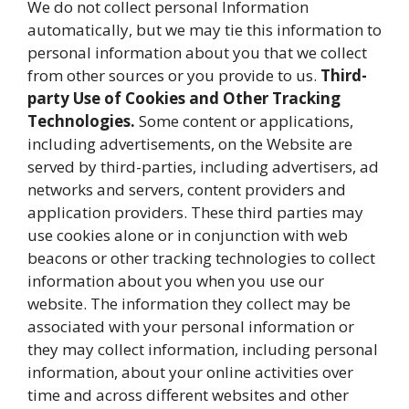
We do not collect personal Information
automatically, but we may tie this information to
personal information about you that we collect
from other sources or you provide to us.
Third-
party Use of Cookies and Other Tracking
Technologies.
Some content or applications,
including advertisements, on the Website are
served by third-parties, including advertisers, ad
networks and servers, content providers and
application providers. These third parties may
use cookies alone or in conjunction with web
beacons or other tracking technologies to collect
information about you when you use our
website. The information they collect may be
associated with your personal information or
they may collect information, including personal
information, about your online activities over
time and across different websites and other