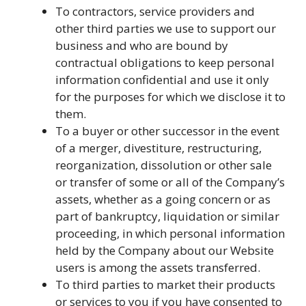
To contractors, service providers and
other third parties we use to support our
business and who are bound by
contractual obligations to keep personal
information confidential and use it only
for the purposes for which we disclose it to
them.
To a buyer or other successor in the event
of a merger, divestiture, restructuring,
reorganization, dissolution or other sale
or transfer of some or all of the Company’s
assets, whether as a going concern or as
part of bankruptcy, liquidation or similar
proceeding, in which personal information
held by the Company about our Website
users is among the assets transferred.
To third parties to market their products
or services to you if you have consented to