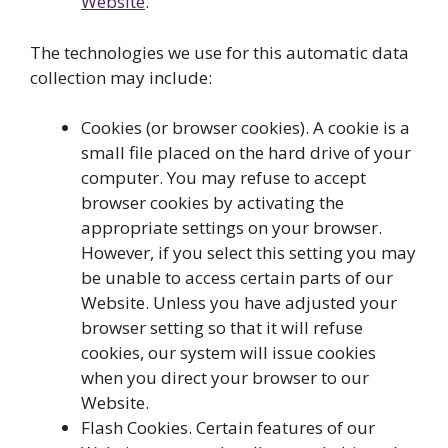
Website
.
The technologies we use for this automatic data
collection may include:
Cookies (or browser cookies). A cookie is a
small file placed on the hard drive of your
computer. You may refuse to accept
browser cookies by activating the
appropriate settings on your browser.
However, if you select this setting you may
be unable to access certain parts of our
Website. Unless you have adjusted your
browser setting so that it will refuse
cookies, our system will issue cookies
when you direct your browser to our
Website.
Flash Cookies. Certain features of our