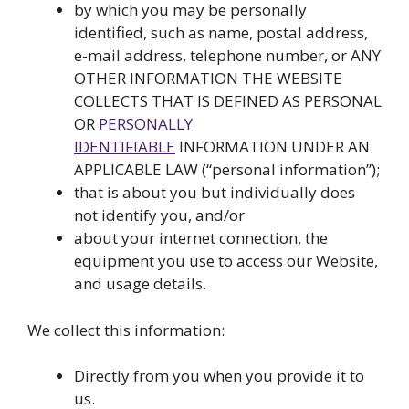
by which you may be personally
identified, such as name, postal address,
e-mail address, telephone number, or ANY
OTHER INFORMATION THE WEBSITE
COLLECTS THAT IS DEFINED AS PERSONAL
OR
PERSONALLY
IDENTIFIABLE
INFORMATION UNDER AN
APPLICABLE LAW (“personal information”);
that is about you but individually does
not identify you, and/or
about your internet connection, the
equipment you use to access our Website,
and usage details.
We collect this information:
Directly from you when you provide it to
us.