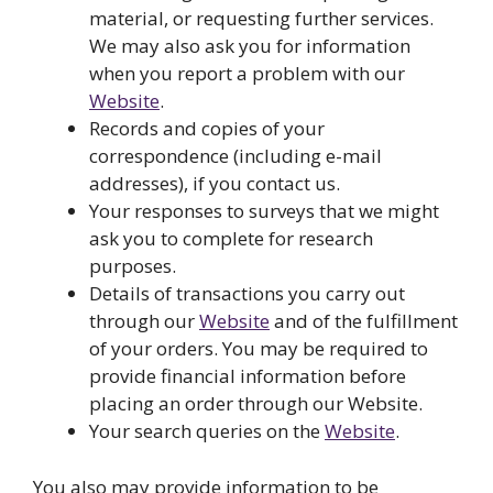
material, or requesting further services.
We may also ask you for information
when you report a problem with our
Website
.
Records and copies of your
correspondence (including e-mail
addresses), if you contact us.
Your responses to surveys that we might
ask you to complete for research
purposes.
Details of transactions you carry out
through our
Website
and of the fulfillment
of your orders. You may be required to
provide financial information before
placing an order through our Website.
Your search queries on the
Website
.
You also may provide information to be