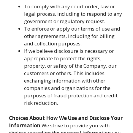
To comply with any court order, law or
legal process, including to respond to any
government or regulatory request.
To enforce or apply our terms of use and
other agreements, including for billing
and collection purposes.
If we believe disclosure is necessary or
appropriate to protect the rights,
property, or safety of the Company, our
customers or others. This includes
exchanging information with other
companies and organizations for the
purposes of fraud protection and credit
risk reduction.
Choices About How We Use and Disclose Your
Information
We strive to provide you with
choices regarding the personal information you