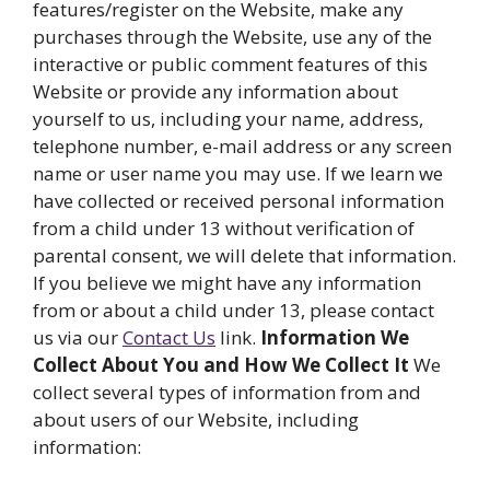
features/register on the Website, make any
purchases through the Website, use any of the
interactive or public comment features of this
Website or provide any information about
yourself to us, including your name, address,
telephone number, e-mail address or any screen
name or user name you may use. If we learn we
have collected or received personal information
from a child under 13 without verification of
parental consent, we will delete that information.
If you believe we might have any information
from or about a child under 13, please contact
us via our
Contact Us
link.
Information We
Collect About You and How We Collect It
We
collect several types of information from and
about users of our Website, including
information: