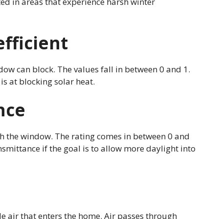
ted in areas that experience harsh winter
fficient
ow can block. The values fall in between 0 and 1.
is at blocking solar heat.
nce
gh the window. The rating comes in between 0 and
smittance if the goal is to allow more daylight into
e air that enters the home. Air passes through