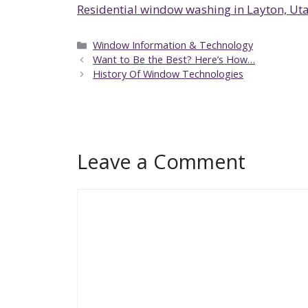
Residential window washing in Layton, Ut
Categories
Window Information & Technology
Want to Be the Best? Here’s How…
History Of Window Technologies
Leave a Comment
Comment