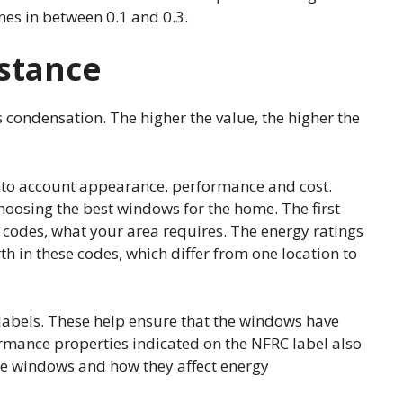
mes in between 0.1 and 0.3.
stance
condensation. The higher the value, the higher the
nto account appearance, performance and cost.
choosing the best windows for the home. The first
y codes, what your area requires. The energy ratings
h in these codes, which differ from one location to
labels. These help ensure that the windows have
mance properties indicated on the NFRC label also
he windows and how they affect energy