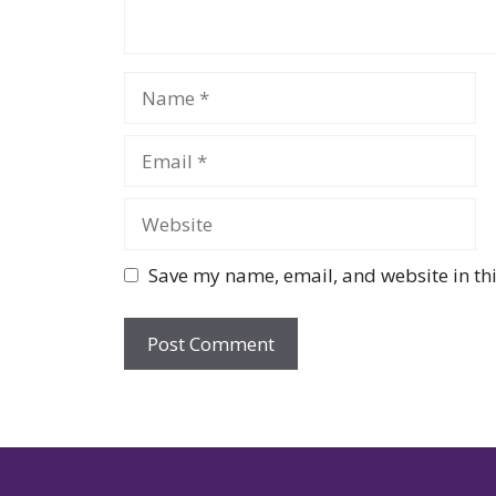
Name
Email
Website
Save my name, email, and website in thi