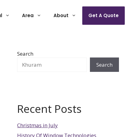
l
Area
About
Get A Quote
Search
Search
Recent Posts
Christmas in July
History Of Window Technologies