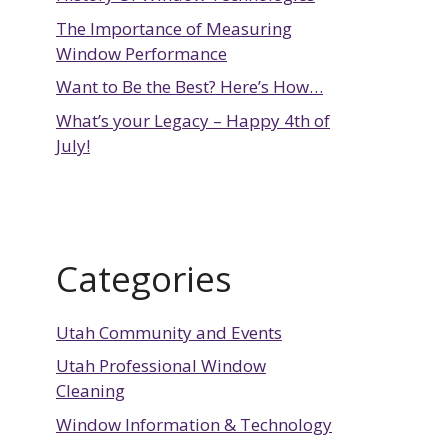
The Importance of Measuring
Window Performance
Want to Be the Best? Here’s How…
What’s your Legacy – Happy 4th of
July!
Categories
Utah Community and Events
Utah Professional Window
Cleaning
Window Information & Technology