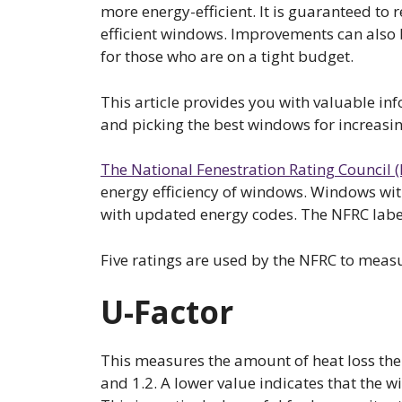
more energy-efficient. It is guaranteed to r
efficient windows. Improvements can also 
for those who are on a tight budget.
This article provides you with valuable 
and picking the best windows for increasin
The National Fenestration Rating Council 
energy efficiency of windows. Windows wit
with updated energy codes. The NFRC labe
Five ratings are used by the NFRC to mea
U-Factor
This measures the amount of heat loss the
and 1.2. A lower value indicates that the w