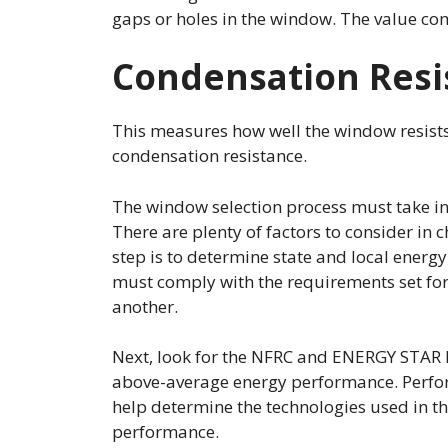
gaps or holes in the window. The value co
Condensation Resi
This measures how well the window resists 
condensation resistance.
The window selection process must take i
There are plenty of factors to consider in 
step is to determine state and local energ
must comply with the requirements set fort
another.
Next, look for the NFRC and ENERGY STAR 
above-average energy performance. Perfor
help determine the technologies used in t
performance.