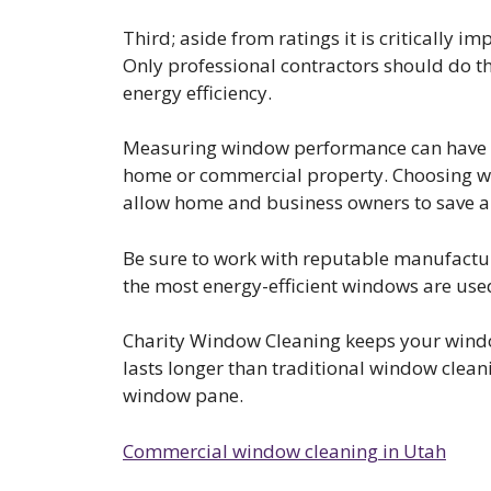
Third; aside from ratings it is critically i
Only professional contractors should do t
energy efficiency.
Measuring window performance can have a 
home or commercial property. Choosing wi
allow home and business owners to save a 
Be sure to work with reputable manufactur
the most energy-efficient windows are use
Charity Window Cleaning keeps your windo
lasts longer than traditional window clean
window pane.
Commercial window cleaning in Utah