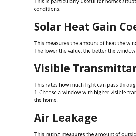
This is particularly useful for homes situa
conditions.
Solar Heat Gain Coe
This measures the amount of heat the wind
The lower the value, the better the window 
Visible Transmitta
This rates how much light can pass throu
1. Choose a window with higher visible tran
the home.
Air Leakage
This rating measures the amount of outsid