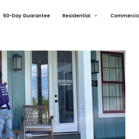
60-Day Guarantee
Residential
Commercia