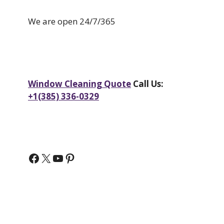
We are open 24/7/365
Window Cleaning Quote
Call Us:
+1(385) 336-0329
Facebook
X
YouTube
Pinterest