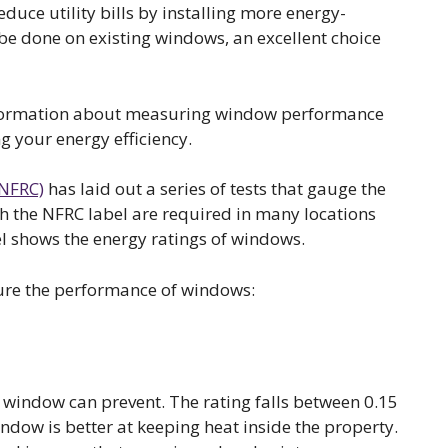
educe utility bills by installing more energy-
be done on existing windows, an excellent choice
information about measuring window performance
g your energy efficiency.
(NFRC)
has laid out a series of tests that gauge the
h the NFRC label are required in many locations
l shows the energy ratings of windows.
sure the performance of windows:
 window can prevent. The rating falls between 0.15
indow is better at keeping heat inside the property.