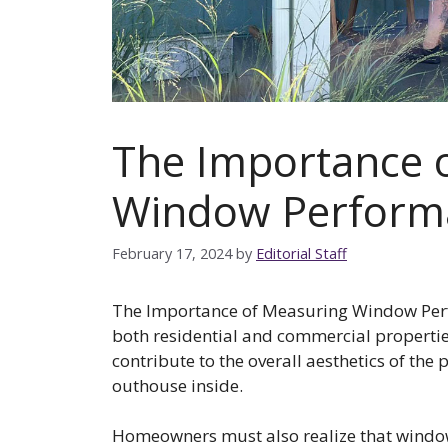
The Importance 
Window Perform
February 17, 2024
by
Editorial Staff
The Importance of Measuring Window Perf
both residential and commercial properties
contribute to the overall aesthetics of the
outhouse inside.
Homeowners must also realize that window