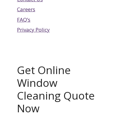
Careers
FAQ’s
Privacy Policy
Get Online
Window
Cleaning Quote
Now