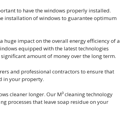
mportant to have the windows properly installed.
he installation of windows to guarantee optimum
huge impact on the overall energy efficiency of a
ndows equipped with the latest technologies
significant amount of money over the long term.
ers and professional contractors to ensure that
d in your property.
ws cleaner longer. Our M³ cleaning technology
ing processes that leave soap residue on your