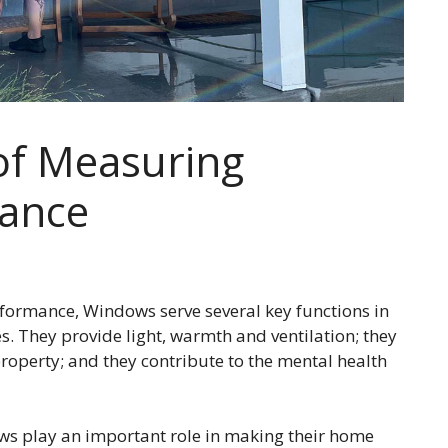
of Measuring
ance
ormance, Windows serve several key functions in
. They provide light, warmth and ventilation; they
 property; and they contribute to the mental health
s play an important role in making their home