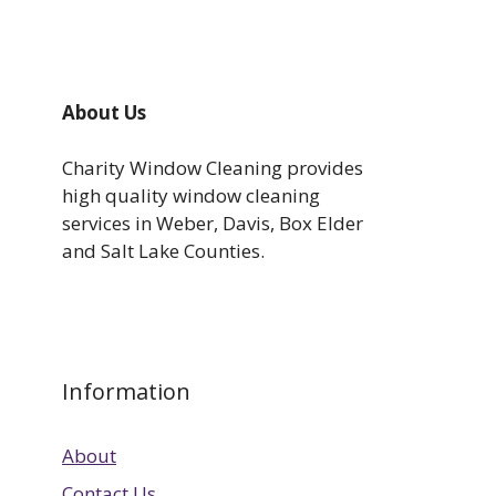
About Us
Charity Window Cleaning provides
high quality window cleaning
services in Weber, Davis, Box Elder
and Salt Lake Counties.
Information
About
Contact Us