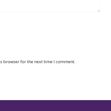
s browser for the next time I comment.